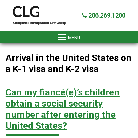
Skip
Skip
Skip
Skip
Got it!
to
to
to
to
206.269.1200
primary
main
primary
footer
navigation
content
sidebar
Arrival in the United States on
a K-1 visa and K-2 visa
Can my fiancé(e)’s children
obtain a social security
number after entering the
United States?