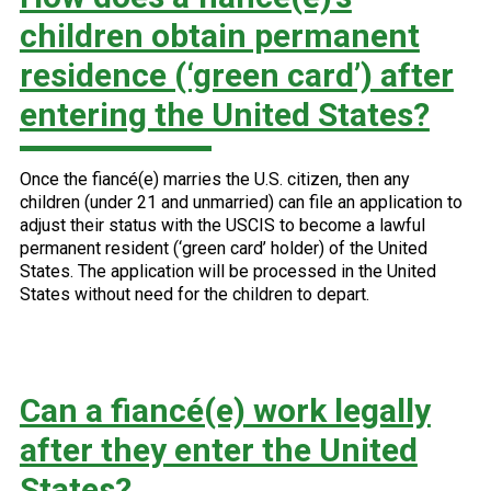
children obtain permanent
residence (‘green card’) after
entering the United States?
Once the fiancé(e) marries the U.S. citizen, then any
children (under 21 and unmarried) can file an application to
adjust their status with the USCIS to become a lawful
permanent resident (‘green card’ holder) of the United
States. The application will be processed in the United
States without need for the children to depart.
Can a fiancé(e) work legally
after they enter the United
States?