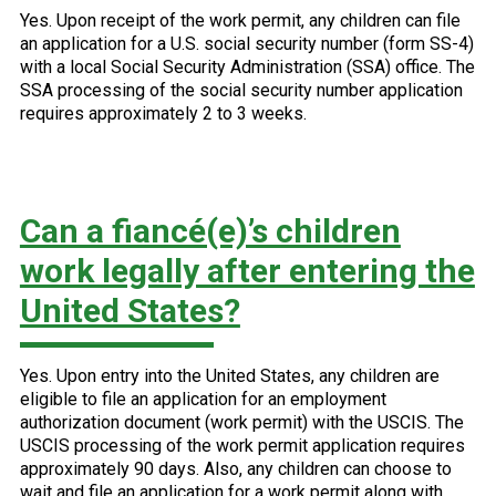
Yes. Upon receipt of the work permit, any children can file
an application for a U.S. social security number (form SS-4)
with a local Social Security Administration (SSA) office. The
SSA processing of the social security number application
requires approximately 2 to 3 weeks.
Can a fiancé(e)’s children
work legally after entering the
United States?
Yes. Upon entry into the United States, any children are
eligible to file an application for an employment
authorization document (work permit) with the USCIS. The
USCIS processing of the work permit application requires
approximately 90 days. Also, any children can choose to
wait and file an application for a work permit along with