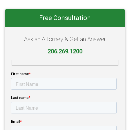
Primary
Free Consultation
Sidebar
Ask an Attorney & Get an Answer
206.269.1200