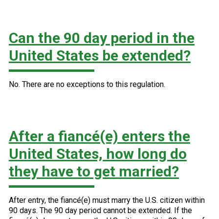
Can the 90 day period in the
United States be extended?
No. There are no exceptions to this regulation.
After a fiancé(e) enters the
United States, how long do
they have to get married?
After entry, the fiancé(e) must marry the U.S. citizen within
90 days. The 90 day period cannot be extended. If the