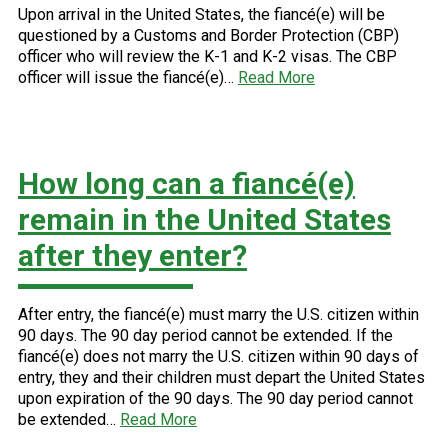
Upon arrival in the United States, the fiancé(e) will be
questioned by a Customs and Border Protection (CBP)
officer who will review the K-1 and K-2 visas. The CBP
officer will issue the fiancé(e)…
Read More
How long can a fiancé(e)
remain in the United States
after they enter?
After entry, the fiancé(e) must marry the U.S. citizen within
90 days. The 90 day period cannot be extended. If the
fiancé(e) does not marry the U.S. citizen within 90 days of
entry, they and their children must depart the United States
upon expiration of the 90 days. The 90 day period cannot
be extended…
Read More