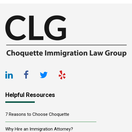
Footer
LinkedIn
Facebook
Twitter
Yelp
URL
URL
URL
URL
Helpful Resources
7 Reasons to Choose Choquette
Why Hire an Immigration Attorney?