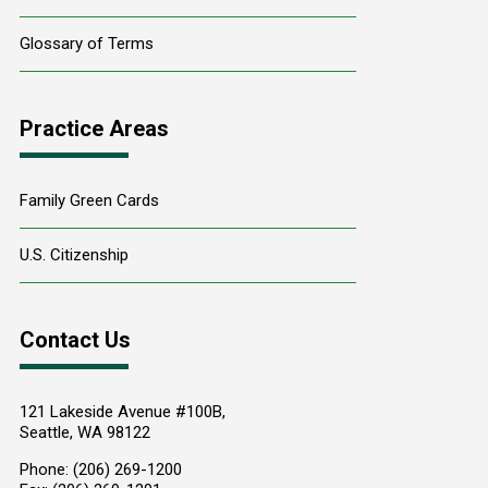
Glossary of Terms
Practice Areas
Family Green Cards
U.S. Citizenship
Contact Us
121 Lakeside Avenue #100B,
Seattle
,
WA
98122
Phone:
(206) 269-1200