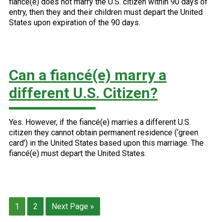
fiancé(e) does not marry the U.S. citizen within 90 days of
entry, then they and their children must depart the United
States upon expiration of the 90 days.
Can a fiancé(e) marry a
different U.S. Citizen?
Yes. However, if the fiancé(e) marries a different U.S.
citizen they cannot obtain permanent residence (‘green
card’) in the United States based upon this marriage. The
fiancé(e) must depart the United States.
Page
Page
Go
1
2
Next Page »
to