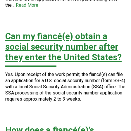
the…
Read More
Can my fiancé(e) obtain a
social security number after
they enter the United States?
Yes. Upon receipt of the work permit, the fiancé(e) can file
an application for a U.S. social security number (form SS-4)
with a local Social Security Administration (SSA) office. The
SSA processing of the social security number application
requires approximately 2 to 3 weeks.
How does a fiancé(e)’s