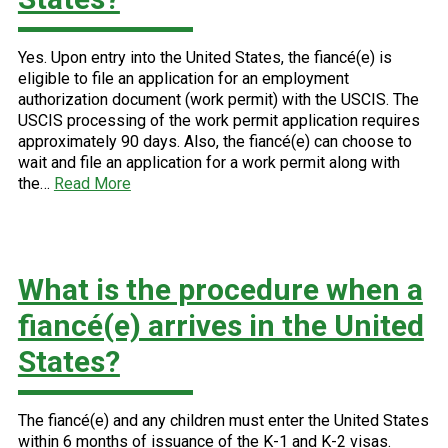
Yes. Upon entry into the United States, the fiancé(e) is
eligible to file an application for an employment
authorization document (work permit) with the USCIS. The
USCIS processing of the work permit application requires
approximately 90 days. Also, the fiancé(e) can choose to
wait and file an application for a work permit along with
the…
Read More
What is the procedure when a
fiancé(e) arrives in the United
States?
The fiancé(e) and any children must enter the United States
within 6 months of issuance of the K-1 and K-2 visas.