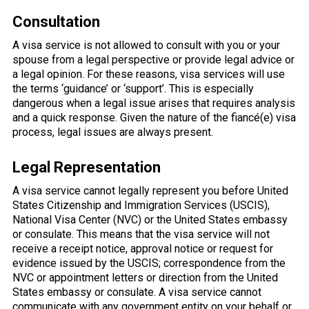
Consultation
A visa service is not allowed to consult with you or your
spouse from a legal perspective or provide legal advice or
a legal opinion. For these reasons, visa services will use
the terms ‘guidance’ or ‘support’. This is especially
dangerous when a legal issue arises that requires analysis
and a quick response. Given the nature of the fiancé(e) visa
process, legal issues are always present.
Legal Representation
A visa service cannot legally represent you before United
States Citizenship and Immigration Services (USCIS),
National Visa Center (NVC) or the United States embassy
or consulate. This means that the visa service will not
receive a receipt notice, approval notice or request for
evidence issued by the USCIS; correspondence from the
NVC or appointment letters or direction from the United
States embassy or consulate. A visa service cannot
communicate with any government entity on your behalf or