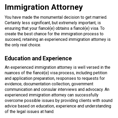
Immigration Attorney
You have made the monumental decision to get married.
Certainly less significant, but extremely important, is
ensuring that your fiancé(e) obtains a fiancé(e) visa. To
create the best chance for the immigration process to
succeed, retaining an experienced immigration attorney is
the only real choice.
Education and Experience
An experienced immigration attorney is well versed in the
nuances of the fiancé(e) visa process, including petition
and application preparation, responses to requests for
evidence, documentation collection, government
communication and consular interviews and advocacy. An
experienced immigration attorney can successfully
overcome possible issues by providing clients with sound
advice based on education, experience and understanding
of the legal issues at hand.