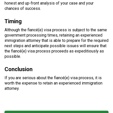
honest and up-front analysis of your case and your
chances of success.
Timing
Although the fiancé(e) visa process is subject to the same
government processing times, retaining an experienced
immigration attorney that is able to prepare for the required
next steps and anticipate possible issues will ensure that
the fiancé(e) visa process proceeds as expeditiously as
possible.
Conclusion
If you are serious about the fiancé(e) visa process, it is
worth the expense to retain an experienced immigration
attorney.