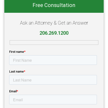
Primary
Free Consultation
Sidebar
Ask an Attorney & Get an Answer
206.269.1200