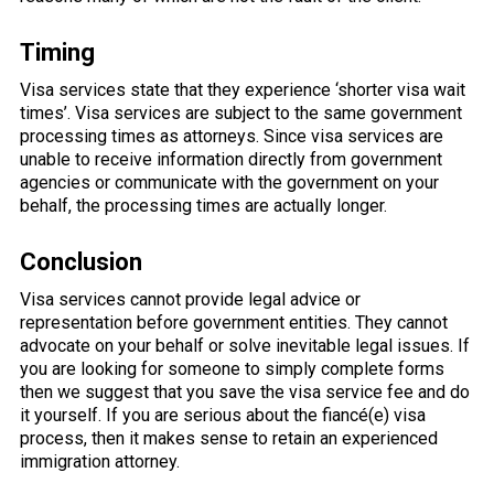
Timing
Visa services state that they experience ‘shorter visa wait
times’. Visa services are subject to the same government
processing times as attorneys. Since visa services are
unable to receive information directly from government
agencies or communicate with the government on your
behalf, the processing times are actually longer.
Conclusion
Visa services cannot provide legal advice or
representation before government entities. They cannot
advocate on your behalf or solve inevitable legal issues. If
you are looking for someone to simply complete forms
then we suggest that you save the visa service fee and do
it yourself. If you are serious about the fiancé(e) visa
process, then it makes sense to retain an experienced
immigration attorney.