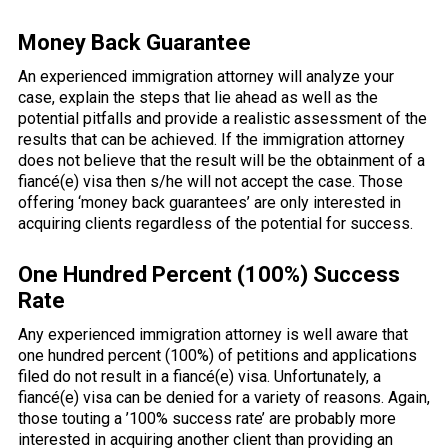
Money Back Guarantee
An experienced immigration attorney will analyze your
case, explain the steps that lie ahead as well as the
potential pitfalls and provide a realistic assessment of the
results that can be achieved. If the immigration attorney
does not believe that the result will be the obtainment of a
fiancé(e) visa then s/he will not accept the case. Those
offering ‘money back guarantees’ are only interested in
acquiring clients regardless of the potential for success.
One Hundred Percent (100%) Success
Rate
Any experienced immigration attorney is well aware that
one hundred percent (100%) of petitions and applications
filed do not result in a fiancé(e) visa. Unfortunately, a
fiancé(e) visa can be denied for a variety of reasons. Again,
those touting a ’100% success rate’ are probably more
interested in acquiring another client than providing an