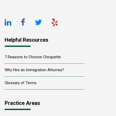
Footer
LinkedIn
Facebook
Twitter
Yelp
URL
URL
URL
URL
Helpful Resources
7 Reasons to Choose Choquette
Why Hire an Immigration Attorney?
Glossary of Terms
Practice Areas