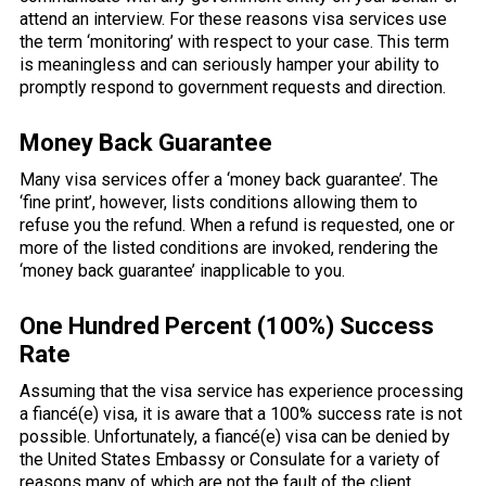
attend an interview. For these reasons visa services use
the term ‘monitoring’ with respect to your case. This term
is meaningless and can seriously hamper your ability to
promptly respond to government requests and direction.
Money Back Guarantee
Many visa services offer a ‘money back guarantee’. The
‘fine print’, however, lists conditions allowing them to
refuse you the refund. When a refund is requested, one or
more of the listed conditions are invoked, rendering the
‘money back guarantee’ inapplicable to you.
One Hundred Percent (100%) Success
Rate
Assuming that the visa service has experience processing
a fiancé(e) visa, it is aware that a 100% success rate is not
possible. Unfortunately, a fiancé(e) visa can be denied by
the United States Embassy or Consulate for a variety of
reasons many of which are not the fault of the client.