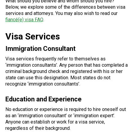
What should you believe and whom should you hire?
Below, we explore some of the differences between visa
services and attorneys. You may also wish to read our
fiancé(e) visa FAQ
.
Visa Services
Immigration Consultant
Visa services frequently refer to themselves as
‘immigration consultants’. Any person that has completed a
criminal background check and registered with his or her
state can use this designation. Most states do not
recognize ‘immigration consultants’.
Education and Experience
No education or experience is required to hire oneself out
as an ‘immigration consultant’ or ‘immigration expert’.
Anyone can establish or work for a visa service,
regardless of their background.