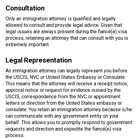
Consultation
Only an immigration attorney is qualified and legally
allowed to consult and provide legal advice. Given that
legal issues are always present during the fiancé(e) visa
process, retaining an attorney that can consult with you is
extremely important.
Legal Representation
An immigration attorney can legally represent you before
the USCIS, NVC or United States Embassy or Consulate.
This means that the attorney will receive a receipt notice,
approval notice or request for evidence issued by the
USCIS, correspondence from the NVC or appointment
letters or direction from the United States embassy or
consulate. You retain an immigration attorney because s/he
can communicate with any government entity on your
behalf. This allows you to promptly respond to government
requests and direction and expedite the fiancé(e) visa
process.