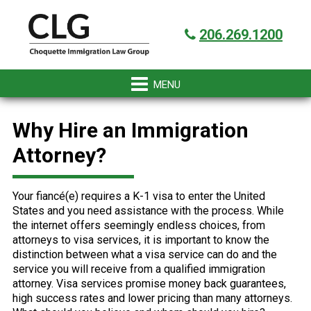
Skip
Skip
Skip
Skip
Got it!
to
to
to
to
206.269.1200
primary
main
primary
footer
navigation
content
sidebar
Why Hire an Immigration
Attorney?
Your fiancé(e) requires a K-1 visa to enter the United
States and you need assistance with the process. While
the internet offers seemingly endless choices, from
attorneys to visa services, it is important to know the
distinction between what a visa service can do and the
service you will receive from a qualified immigration
attorney. Visa services promise money back guarantees,
high success rates and lower pricing than many attorneys.