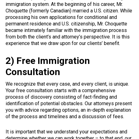
immigration system. At the beginning of his career, Mr.
Choquette (formerly Canadian) married a U.S. citizen. While
processing his own applications for conditional and
permanent residence and U.S. citizenship, Mr. Choquette
became intimately familiar with the immigration process
from both the client’s and attorney’s perspective. It is this
experience that we draw upon for our clients’ benefit.
2) Free Immigration
Consultation
We recognize that every case, and every client, is unique.
Your free consultation starts with a comprehensive
process of discovery consisting of fact-finding and
identification of potential obstacles. Our attorneys present
you with advice regarding options, an in-depth explanation
of the process and timelines and a discussion of fees.
It is important that we understand your expectations and
determine whether we can work together – to that end, our