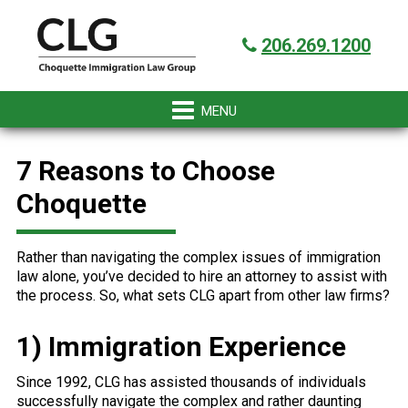
Skip
Skip
Skip
Skip
Got it!
to
to
to
to
206.269.1200
primary
main
primary
footer
navigation
content
sidebar
7 Reasons to Choose
Choquette
Rather than navigating the complex issues of immigration
law alone, you’ve decided to hire an attorney to assist with
the process. So, what sets CLG apart from other law firms?
1) Immigration Experience
Since 1992, CLG has assisted thousands of individuals
successfully navigate the complex and rather daunting