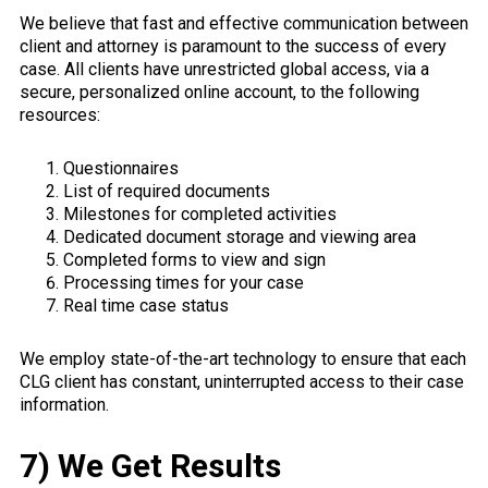
We believe that fast and effective communication between
client and attorney is paramount to the success of every
case. All clients have unrestricted global access, via a
secure, personalized online account, to the following
resources:
Questionnaires
List of required documents
Milestones for completed activities
Dedicated document storage and viewing area
Completed forms to view and sign
Processing times for your case
Real time case status
We employ state-of-the-art technology to ensure that each
CLG client has constant, uninterrupted access to their case
information.
7) We Get Results