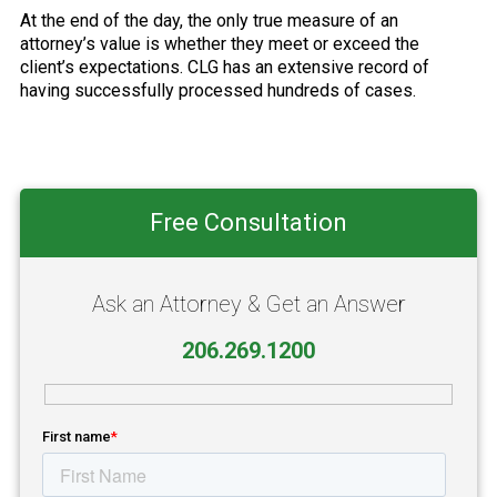
At the end of the day, the only true measure of an
attorney’s value is whether they meet or exceed the
client’s expectations. CLG has an extensive record of
having successfully processed hundreds of cases.
Primary
Free Consultation
Sidebar
Ask an Attorney & Get an Answer
206.269.1200