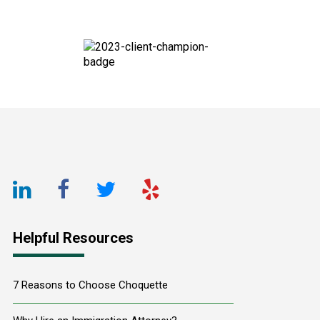
Footer
LinkedIn
Facebook
Twitter
Yelp
URL
URL
URL
URL
Helpful Resources
7 Reasons to Choose Choquette