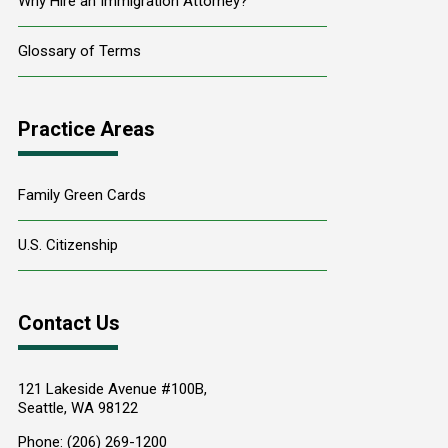
Why Hire an Immigration Attorney?
Glossary of Terms
Practice Areas
Family Green Cards
U.S. Citizenship
Contact Us
121 Lakeside Avenue #100B,
Seattle
,
WA
98122
Phone:
(206) 269-1200