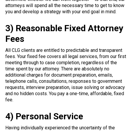
attorneys will spend all the necessary time to get to know
you and develop a strategy with your end goal in mind.
3) Reasonable Fixed Attorney
Fees
All CLG clients are entitled to predictable and transparent
fees. Your fixed fee covers all legal services, from our first
meeting through to case completion, regardless of the
time spent by our attorney. There are absolutely no
additional charges for document preparation, emails,
telephone calls, consultations, responses to government
requests, interview preparation, issue solving or advocacy
and no hidden costs. You pay a one-time, affordable, fixed
fee.
4) Personal Service
Having individually experienced the uncertainty of the