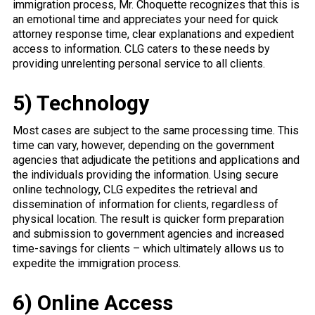
immigration process, Mr. Choquette recognizes that this is
an emotional time and appreciates your need for quick
attorney response time, clear explanations and expedient
access to information. CLG caters to these needs by
providing unrelenting personal service to all clients.
5) Technology
Most cases are subject to the same processing time. This
time can vary, however, depending on the government
agencies that adjudicate the petitions and applications and
the individuals providing the information. Using secure
online technology, CLG expedites the retrieval and
dissemination of information for clients, regardless of
physical location. The result is quicker form preparation
and submission to government agencies and increased
time-savings for clients – which ultimately allows us to
expedite the immigration process.
6) Online Access