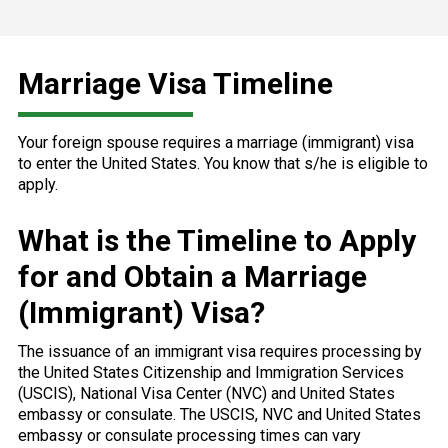
Marriage Visa Timeline
Your foreign spouse requires a marriage (immigrant) visa
to enter the United States. You know that s/he is eligible to
apply.
What is the Timeline to Apply
for and Obtain a Marriage
(Immigrant) Visa?
The issuance of an immigrant visa requires processing by
the United States Citizenship and Immigration Services
(USCIS), National Visa Center (NVC) and United States
embassy or consulate. The USCIS, NVC and United States
embassy or consulate processing times can vary