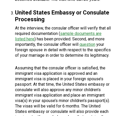
United States Embassy or Consulate
Processing
At the interview, the consular officer will verify that all
required documentation (
sample documents are
listed here
) has been provided. Second, and more
importantly, the consular officer will
question
your
foreign spouse in detail with respect to the specifics
of your marriage in order to determine its legitimacy.
Assuming that the consular officer is satisfied, the
immigrant visa application is approved and an
immigrant visa is placed in your foreign spouse’s
passport. At that time, the United States embassy or
consulate will also approve any minor children’s
immigrant visa application and place an immigrant
visa(s) in your spouse’s minor children’s passport(s).
The visas will be valid for 6 months. The United
States embassy or consulate will also provide each