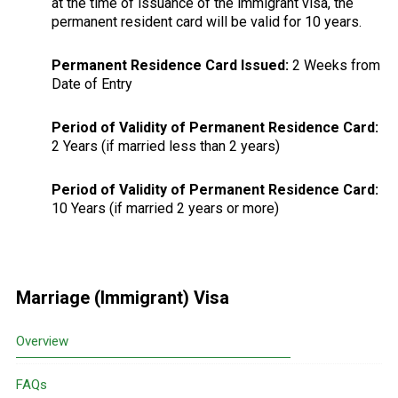
at the time of issuance of the immigrant visa, the
permanent resident card will be valid for 10 years.
Permanent Residence Card Issued:
2 Weeks from
Date of Entry
Period of Validity of Permanent Residence Card:
2 Years (if married less than 2 years)
Period of Validity of Permanent Residence Card:
10 Years (if married 2 years or more)
Primary
Marriage (Immigrant) Visa
Sidebar
Overview
FAQs