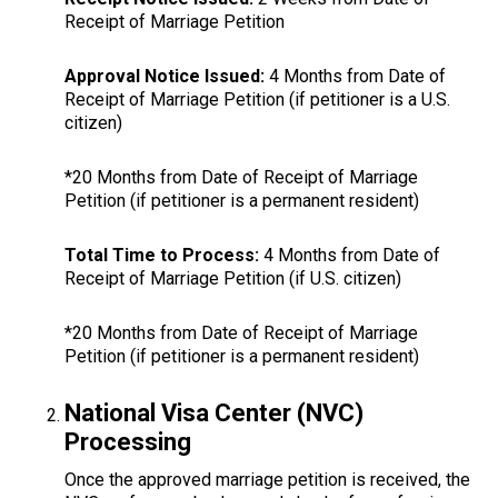
Receipt of Marriage Petition
Approval Notice Issued:
4 Months from Date of
Receipt of Marriage Petition (if petitioner is a U.S.
citizen)
*20 Months from Date of Receipt of Marriage
Petition (if petitioner is a permanent resident)
Total Time to Process:
4 Months from Date of
Receipt of Marriage Petition (if U.S. citizen)
*20 Months from Date of Receipt of Marriage
Petition (if petitioner is a permanent resident)
National Visa Center (NVC)
Processing
Once the approved marriage petition is received, the