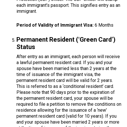
each immigrant’s passport. This signifies entry as an
immigrant.
Period of Validity of Immigrant Visa:
6 Months
Permanent Resident (‘Green Card’)
Status
After entry as an immigrant, each person will receive
a lawful permanent resident card. If you and your
spouse have been married less than 2 years at the
time of issuance of the immigrant visa, the
permanent resident card will be valid for 2 years.
This is referred to as a ‘conditional resident’ card.
Please note that 90 days prior to the expiration of
the permanent resident card, your spouse will be
required to file a petition to remove the conditions on
residence allowing for the issuance of a ‘new’
permanent resident card (valid for 10 years). If you
and your spouse have been married 2 years or more