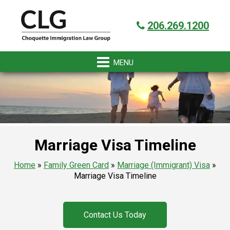
Skip
Skip
Skip
Skip
Got it!
to
to
to
to
206.269.1200
primary
main
primary
footer
navigation
content
sidebar
Marriage Visa Timeline
Home
»
Family Green Card
»
Marriage (Immigrant) Visa
»
Marriage Visa Timeline
Contact Us Today