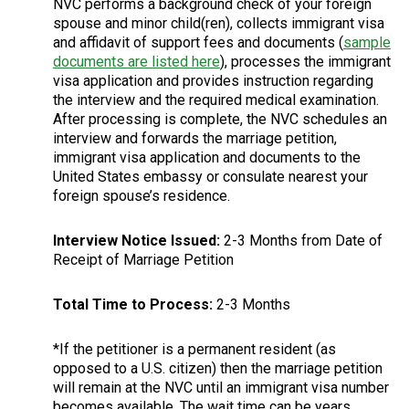
NVC performs a background check of your foreign
spouse and minor child(ren), collects immigrant visa
and affidavit of support fees and documents (
sample
documents are listed here
), processes the immigrant
visa application and provides instruction regarding
the interview and the required medical examination.
After processing is complete, the NVC schedules an
interview and forwards the marriage petition,
immigrant visa application and documents to the
United States embassy or consulate nearest your
foreign spouse’s residence.
Interview Notice Issued:
2-3 Months from Date of
Receipt of Marriage Petition
Total Time to Process:
2-3 Months
*If the petitioner is a permanent resident (as
opposed to a U.S. citizen) then the marriage petition
will remain at the NVC until an immigrant visa number
becomes available. The wait time can be years.