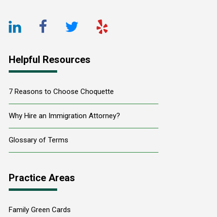
LinkedIn
Facebook
Twitter
Yelp
URL
URL
URL
URL
Helpful Resources
7 Reasons to Choose Choquette
Why Hire an Immigration Attorney?
Glossary of Terms
Practice Areas
Family Green Cards