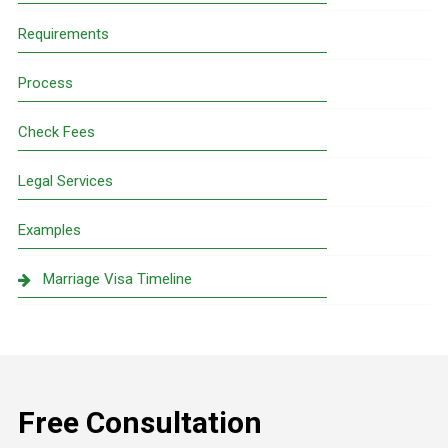
Requirements
Process
Check Fees
Legal Services
Examples
Marriage Visa Timeline
Free Consultation