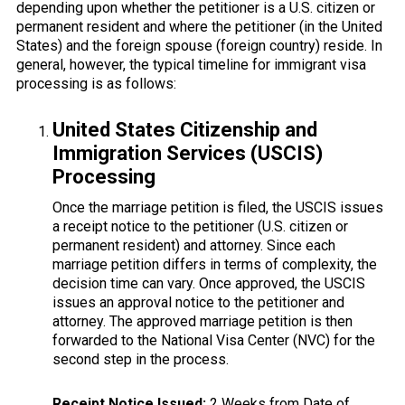
depending upon whether the petitioner is a U.S. citizen or
permanent resident and where the petitioner (in the United
States) and the foreign spouse (foreign country) reside. In
general, however, the typical timeline for immigrant visa
processing is as follows:
United States Citizenship and
Immigration Services (USCIS)
Processing
Once the marriage petition is filed, the USCIS issues
a receipt notice to the petitioner (U.S. citizen or
permanent resident) and attorney. Since each
marriage petition differs in terms of complexity, the
decision time can vary. Once approved, the USCIS
issues an approval notice to the petitioner and
attorney. The approved marriage petition is then
forwarded to the National Visa Center (NVC) for the
second step in the process.
Receipt Notice Issued:
2 Weeks from Date of