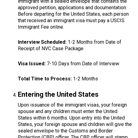
immigrant with a sealed envelope that contains the
approved petition, applications and documentation.
Before departing for the United States, each person
that received an immigrant visa must pay a USCIS
Immigrant Fee online.
Interview Scheduled:
1-2 Months from Date of
Receipt of NVC Case Package
Visa Issued:
7-10 Days from Date of Interview
Total Time to Process:
1-2 Months
Entering the United States
Upon issuance of the immigrant visas, your foreign
spouse and any children must enter the United
States within 6 months. Upon entry into the United
States, your foreign spouse and children will give the
sealed envelope to the Customs and Border
Protection (CBP) officer. The CBP officer will stamp