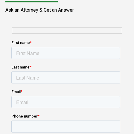
Ask an Attorney & Get an Answer