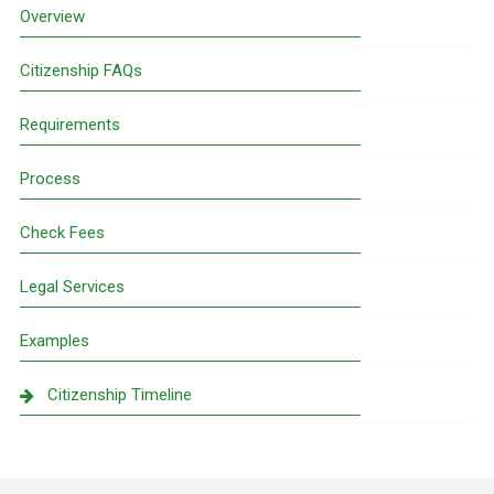
Sidebar
Overview
Citizenship FAQs
Requirements
Process
Check Fees
Legal Services
Examples
Citizenship Timeline