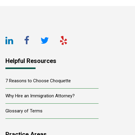
Footer
LinkedIn
Facebook
Twitter
Yelp
URL
URL
URL
URL
Helpful Resources
7 Reasons to Choose Choquette
Why Hire an Immigration Attorney?
Glossary of Terms
Practice Areas