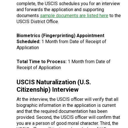
complete, the USCIS schedules you for an interview
and forwards the application and supporting
documents
sample documents are listed here
to the
USCIS District Office.
Biometrics (Fingerprinting) Appointment
Scheduled:
1 Month from Date of Receipt of
Application
Total Time to Process:
1 Month from Date of
Receipt of Application
USCIS Naturalization (U.S.
Citizenship) Interview
At the interview, the USCIS officer will verify that all
biographic information in the application is current
and that the required documentation has been
provided. Second, the USCIS officer will confirm that
you are a person of good moral character. Third, the