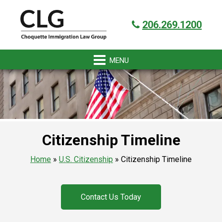
Skip
Skip
Skip
Skip
Got it!
to
to
to
to
206.269.1200
primary
main
primary
footer
navigation
content
sidebar
Citizenship Timeline
Home
»
U.S. Citizenship
»
Citizenship Timeline
Contact Us Today