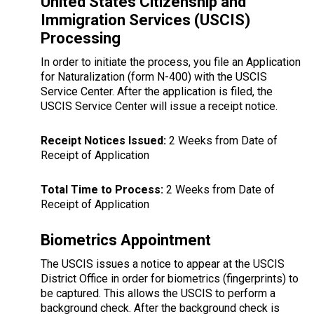
United States Citizenship and
Immigration Services (USCIS)
Processing
In order to initiate the process, you file an Application
for Naturalization (form N-400) with the USCIS
Service Center. After the application is filed, the
USCIS Service Center will issue a receipt notice.
Receipt Notices Issued:
2 Weeks from Date of
Receipt of Application
Total Time to Process:
2 Weeks from Date of
Receipt of Application
Biometrics Appointment
The USCIS issues a notice to appear at the USCIS
District Office in order for biometrics (fingerprints) to
be captured. This allows the USCIS to perform a
background check. After the background check is