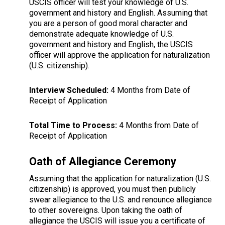
USCIS officer will test your knowledge of U.S.
government and history and English. Assuming that
you are a person of good moral character and
demonstrate adequate knowledge of U.S.
government and history and English, the USCIS
officer will approve the application for naturalization
(U.S. citizenship).
Interview Scheduled:
4 Months from Date of
Receipt of Application
Total Time to Process:
4 Months from Date of
Receipt of Application
Oath of Allegiance Ceremony
Assuming that the application for naturalization (U.S.
citizenship) is approved, you must then publicly
swear allegiance to the U.S. and renounce allegiance
to other sovereigns. Upon taking the oath of
allegiance the USCIS will issue you a certificate of