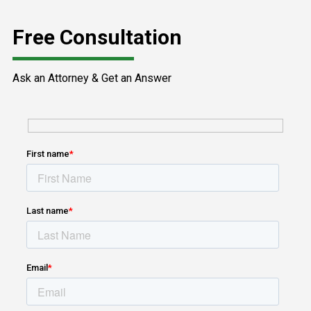
Free Consultation
Ask an Attorney & Get an Answer