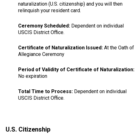
naturalization (U.S. citizenship) and you will then
relinquish your resident card.
Ceremony Scheduled:
Dependent on individual
USCIS District Office.
Certificate of Naturalization Issued:
At the Oath of
Allegiance Ceremony
Period of Validity of Certificate of Naturalization:
No expiration
Total Time to Process:
Dependent on individual
USCIS District Office.
Primary
U.S. Citizenship