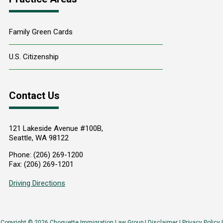
Family Green Cards
U.S. Citizenship
Contact Us
121 Lakeside Avenue #100B,
Seattle
,
WA
98122
Phone:
(206) 269-1200
Fax:
(206) 269-1201
Driving Directions
Copyright © 2026 Choquette Immigration Law Group |
Disclaimer
|
Privacy Policy
|