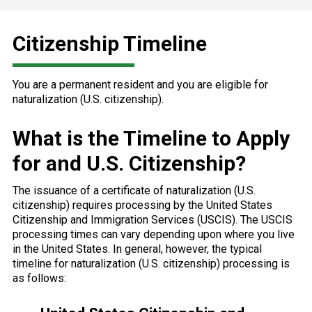
Citizenship Timeline
You are a permanent resident and you are eligible for
naturalization (U.S. citizenship).
What is the Timeline to Apply
for and U.S. Citizenship?
The issuance of a certificate of naturalization (U.S.
citizenship) requires processing by the United States
Citizenship and Immigration Services (USCIS). The USCIS
processing times can vary depending upon where you live
in the United States. In general, however, the typical
timeline for naturalization (U.S. citizenship) processing is
as follows: