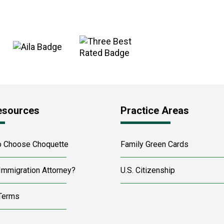
esources
Practice Areas
o Choose Choquette
Family Green Cards
Immigration Attorney?
U.S. Citizenship
 Terms