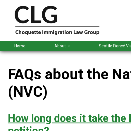
Skip
Skip
Skip
Skip
to
to
to
to
primary
main
primary
footer
navigation
content
sidebar
Home
About
Seattle Fiancé V
FAQs about the Na
(NVC)
How long does it take the 