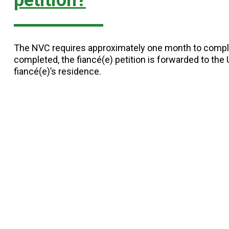
petition?
The NVC requires approximately one month to comple
completed, the fiancé(e) petition is forwarded to th
fiancé(e)’s residence.