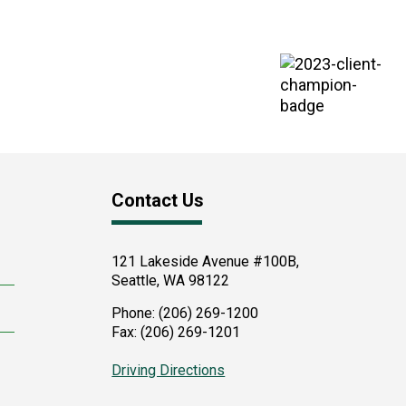
Contact Us
121 Lakeside Avenue #100B,
Seattle
,
WA
98122
Phone:
(206) 269-1200
Fax:
(206) 269-1201
Driving Directions