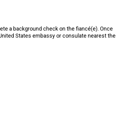
te a background check on the fiancé(e). Once
e United States embassy or consulate nearest the