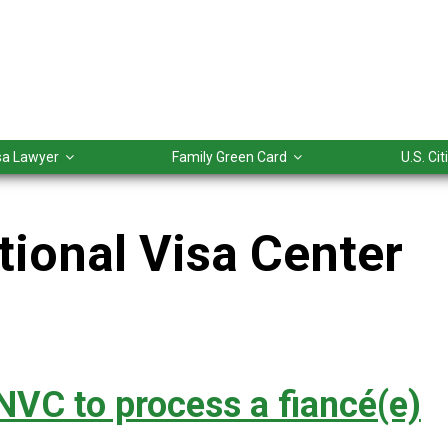
isa Lawyer
Family Green Card
U.S. Ci
tional Visa Center
NVC to process a fiancé(e)