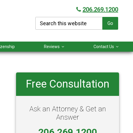
206.269.1200
Search
this
website
tizenship
Reviews
Contact Us
Primary
Free Consultation
Sidebar
Ask an Attorney & Get an
Answer
206.269.1200