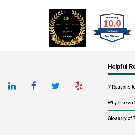
Footer
Helpful R
LinkedIn
Facebook
Twitter
Yelp
7 Reasons t
URL
URL
URL
URL
Why Hire an 
Glossary of