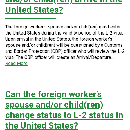
United States?
The foreign worker’s spouse and/or child(ren) must enter
the United States during the validity period of the L-2 visa.
Upon arrival in the United States, the foreign worker’s
spouse and/or child(ren) will be questioned by a Customs
and Border Protection (CBP) officer who will review the L-2
visa. The CBP officer will create an Arrival/Departure…
Read More
Can the foreign worker’s
spouse and/or child(ren)
change status to L-2 status in
the United States?