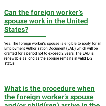
Can the foreign worker’s
spouse work in the United
States?
Yes. The foreign worker’s spouse is eligible to apply for an
Employment Authorization Document (EAD) which will be
granted for a period not to exceed 2 years. The EAD is
renewable as long as the spouse remains in valid L-2
status.
What is the procedure when
the foreign worker’s spouse
and/or child(ren) arrive in the