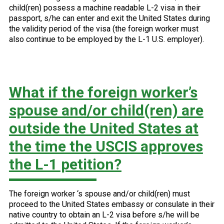
child(ren) possess a machine readable L-2 visa in their
passport, s/he can enter and exit the United States during
the validity period of the visa (the foreign worker must
also continue to be employed by the L-1 U.S. employer).
What if the foreign worker’s
spouse and/or child(ren) are
outside the United States at
the time the USCIS approves
the L-1 petition?
The foreign worker ‘s spouse and/or child(ren) must
proceed to the United States embassy or consulate in their
native country to obtain an L-2 visa before s/he will be