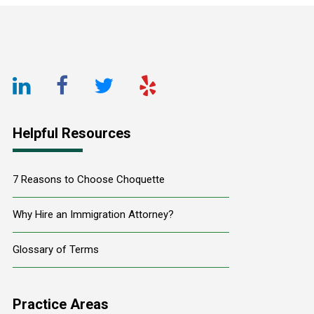
Footer
LinkedIn
Facebook
Twitter
Yelp
URL
URL
URL
URL
Helpful Resources
7 Reasons to Choose Choquette
Why Hire an Immigration Attorney?
Glossary of Terms
Practice Areas