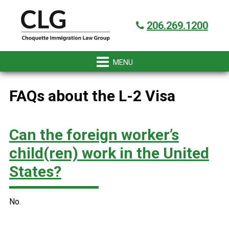
Skip
Skip
Skip
Skip
Got it!
to
to
to
to
206.269.1200
primary
main
primary
footer
navigation
content
sidebar
FAQs about the L-2 Visa
Can the foreign worker’s
child(ren) work in the United
States?
No.