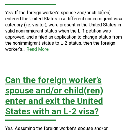
Yes. If the foreign worker’s spouse and/or child(ren)
entered the United States in a different nonimmigrant visa
category (i.e. visitor); were present in the United States in
valid nonimmigrant status when the L-1 petition was
approved; and a filed an application to change status from
the nonimmigrant status to L-2 status, then the foreign
worker’s…
Read More
Can the foreign worker’s
spouse and/or child(ren)
enter and exit the United
States with an L-2 visa?
Yes. Assuming the foreign worker’s spouse and/or