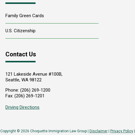
Family Green Cards
U.S. Citizenship
Contact Us
121 Lakeside Avenue #100B,
Seattle
,
WA
98122
Phone:
(206) 269-1200
Fax:
(206) 269-1201
Driving Directions
Copyright © 2026 Choquette Immigration Law Group |
Disclaimer
|
Privacy Policy
|