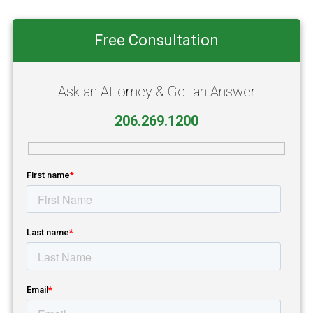
Primary
Free Consultation
Sidebar
Ask an Attorney & Get an Answer
206.269.1200