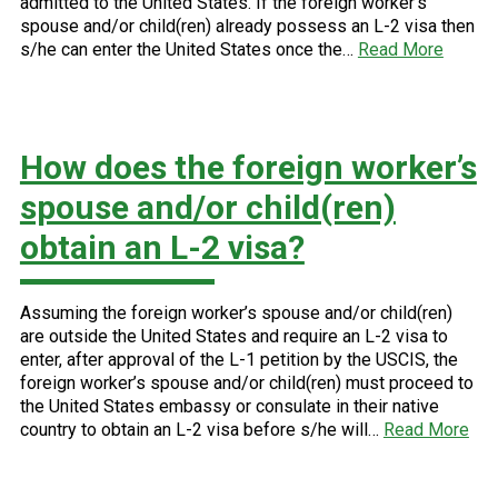
admitted to the United States. If the foreign worker’s
spouse and/or child(ren) already possess an L-2 visa then
s/he can enter the United States once the…
Read More
How does the foreign worker’s
spouse and/or child(ren)
obtain an L-2 visa?
Assuming the foreign worker’s spouse and/or child(ren)
are outside the United States and require an L-2 visa to
enter, after approval of the L-1 petition by the USCIS, the
foreign worker’s spouse and/or child(ren) must proceed to
the United States embassy or consulate in their native
country to obtain an L-2 visa before s/he will…
Read More