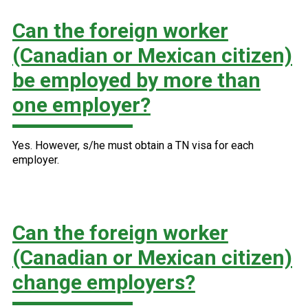
Can the foreign worker
(Canadian or Mexican citizen)
be employed by more than
one employer?
Yes. However, s/he must obtain a TN visa for each
employer.
Can the foreign worker
(Canadian or Mexican citizen)
change employers?