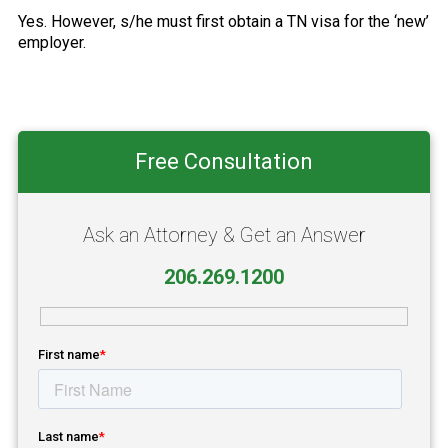
Yes. However, s/he must first obtain a TN visa for the ‘new’
employer.
Primary
Free Consultation
Sidebar
Ask an Attorney & Get an Answer
206.269.1200