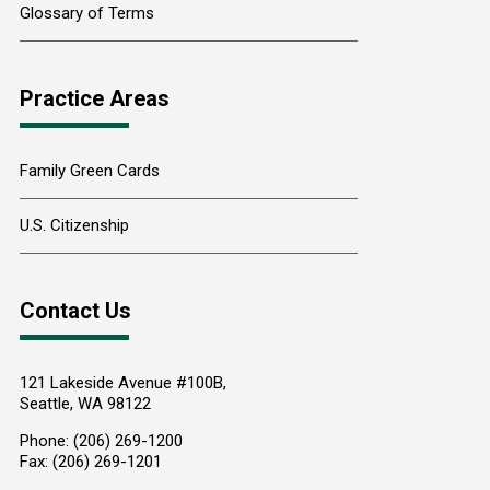
Glossary of Terms
Practice Areas
Family Green Cards
U.S. Citizenship
Contact Us
121 Lakeside Avenue #100B,
Seattle
,
WA
98122
Phone:
(206) 269-1200
Fax:
(206) 269-1201