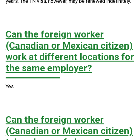
years. The TN visa, however, may be renewed indefinitely.
Can the foreign worker
(Canadian or Mexican citizen)
work at different locations for
the same employer?
Yes.
Can the foreign worker
(Canadian or Mexican citizen)