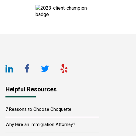
Footer
LinkedIn
Facebook
Twitter
Yelp
URL
URL
URL
URL
Helpful Resources
7 Reasons to Choose Choquette
Why Hire an Immigration Attorney?