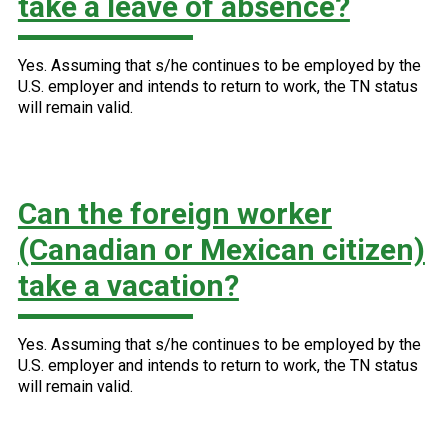
take a leave of absence?
Yes. Assuming that s/he continues to be employed by the
U.S. employer and intends to return to work, the TN status
will remain valid.
Can the foreign worker
(Canadian or Mexican citizen)
take a vacation?
Yes. Assuming that s/he continues to be employed by the
U.S. employer and intends to return to work, the TN status
will remain valid.