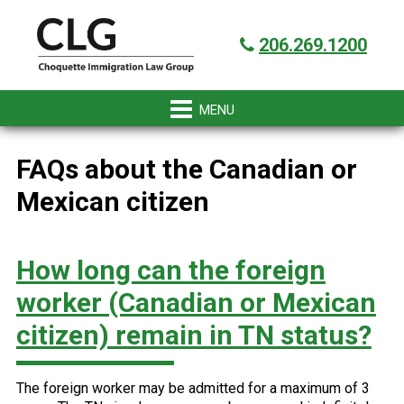
Skip
Skip
Skip
Skip
Got it!
to
to
to
to
206.269.1200
primary
main
primary
footer
navigation
content
sidebar
FAQs about the Canadian or
Mexican citizen
How long can the foreign
worker (Canadian or Mexican
citizen) remain in TN status?
The foreign worker may be admitted for a maximum of 3