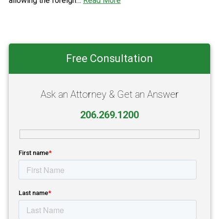
allowing the foreign…
Read More
Primary
Free Consultation
Sidebar
Ask an Attorney & Get an Answer
206.269.1200