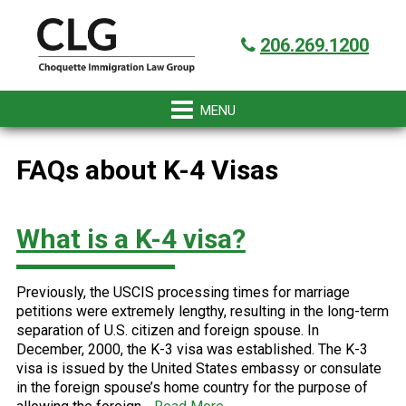
Skip
Skip
Skip
Skip
Got it!
to
to
to
to
206.269.1200
primary
main
primary
footer
navigation
content
sidebar
FAQs about K-4 Visas
What is a K-4 visa?
Previously, the USCIS processing times for marriage
petitions were extremely lengthy, resulting in the long-term
separation of U.S. citizen and foreign spouse. In
December, 2000, the K-3 visa was established. The K-3
visa is issued by the United States embassy or consulate
in the foreign spouse’s home country for the purpose of