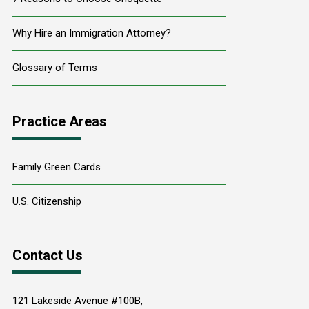
Why Hire an Immigration Attorney?
Glossary of Terms
Practice Areas
Family Green Cards
U.S. Citizenship
Contact Us
121 Lakeside Avenue #100B,