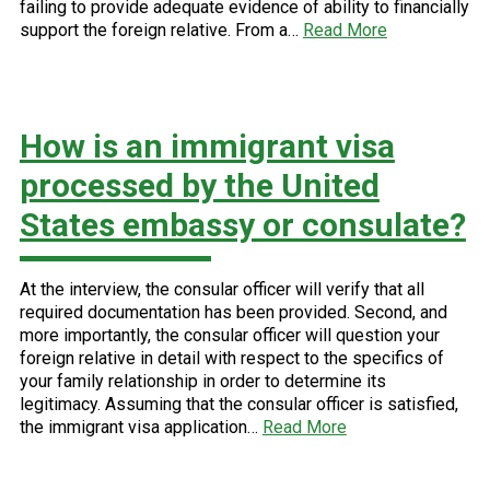
failing to provide adequate evidence of ability to financially
support the foreign relative. From a…
Read More
How is an immigrant visa
processed by the United
States embassy or consulate?
At the interview, the consular officer will verify that all
required documentation has been provided. Second, and
more importantly, the consular officer will question your
foreign relative in detail with respect to the specifics of
your family relationship in order to determine its
legitimacy. Assuming that the consular officer is satisfied,
the immigrant visa application…
Read More