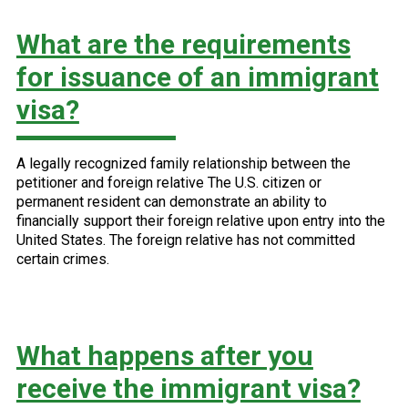
What are the requirements
for issuance of an immigrant
visa?
A legally recognized family relationship between the
petitioner and foreign relative The U.S. citizen or
permanent resident can demonstrate an ability to
financially support their foreign relative upon entry into the
United States. The foreign relative has not committed
certain crimes.
What happens after you
receive the immigrant visa?