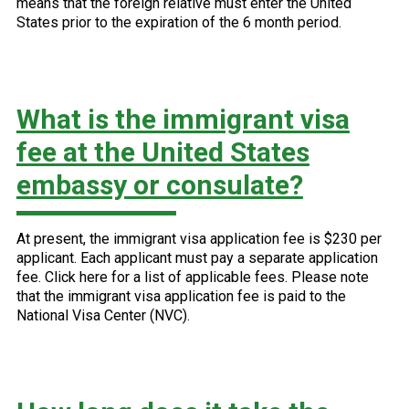
means that the foreign relative must enter the United
States prior to the expiration of the 6 month period.
What is the immigrant visa
fee at the United States
embassy or consulate?
At present, the immigrant visa application fee is $230 per
applicant. Each applicant must pay a separate application
fee. Click here for a list of applicable fees. Please note
that the immigrant visa application fee is paid to the
National Visa Center (NVC).