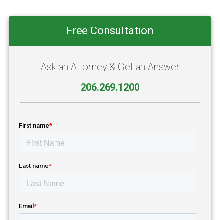
Primary
Free Consultation
Sidebar
Ask an Attorney & Get an Answer
206.269.1200