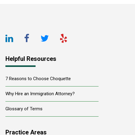
Footer
LinkedIn
Facebook
Twitter
Yelp
URL
URL
URL
URL
Helpful Resources
7 Reasons to Choose Choquette
Why Hire an Immigration Attorney?
Glossary of Terms
Practice Areas