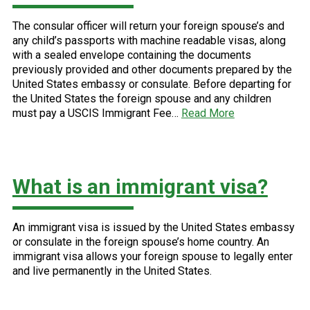
The consular officer will return your foreign spouse’s and
any child’s passports with machine readable visas, along
with a sealed envelope containing the documents
previously provided and other documents prepared by the
United States embassy or consulate. Before departing for
the United States the foreign spouse and any children
must pay a USCIS Immigrant Fee…
Read More
What is an immigrant visa?
An immigrant visa is issued by the United States embassy
or consulate in the foreign spouse’s home country. An
immigrant visa allows your foreign spouse to legally enter
and live permanently in the United States.