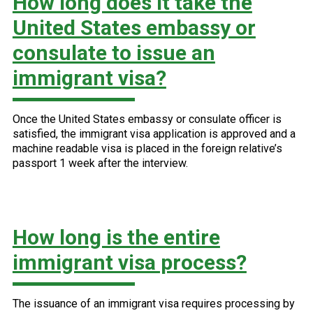
How long does it take the
United States embassy or
consulate to issue an
immigrant visa?
Once the United States embassy or consulate officer is
satisfied, the immigrant visa application is approved and a
machine readable visa is placed in the foreign relative’s
passport 1 week after the interview.
How long is the entire
immigrant visa process?
The issuance of an immigrant visa requires processing by