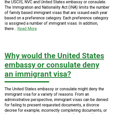
the USCIS, NVC and United States embassy or consulate.
The Immigration and Nationality Act (INA) limits the number
of family based immigrant visas that are issued each year
based on a preference category. Each preference category
is assigned a number of immigrant visas. In addition,
there…
Read More
Why would the United States
embassy or consulate deny
an immigrant visa?
The United States embassy or consulate might deny the
immigrant visa for a variety of reasons. From an
administrative perspective, immigrant visas can be denied
for failing to present requested documents, a divorce
decree for example; incorrectly completing documents, or