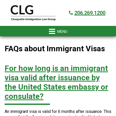
Skip
Skip
Skip
Skip
Got it!
to
to
to
to
206.269.1200
primary
main
primary
footer
navigation
content
sidebar
FAQs about Immigrant Visas
For how long is an immigrant
visa valid after issuance by
the United States embassy or
consulate?
An immigrant visa is valid for 6 months after issuance. This