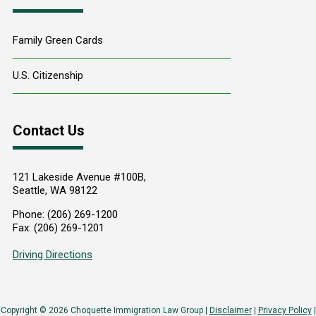
Family Green Cards
U.S. Citizenship
Contact Us
121 Lakeside Avenue #100B,
Seattle
,
WA
98122
Phone:
(206) 269-1200
Fax:
(206) 269-1201
Driving Directions
Copyright © 2026 Choquette Immigration Law Group |
Disclaimer
|
Privacy Policy
|