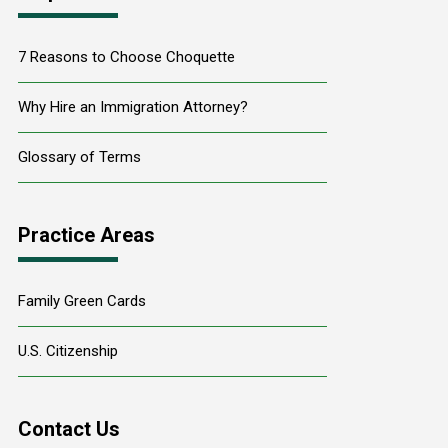
7 Reasons to Choose Choquette
Why Hire an Immigration Attorney?
Glossary of Terms
Practice Areas
Family Green Cards
U.S. Citizenship
Contact Us