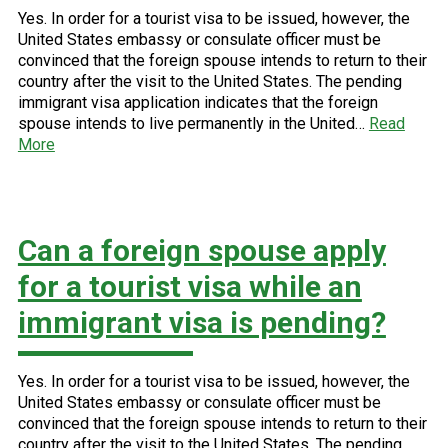
Yes. In order for a tourist visa to be issued, however, the
United States embassy or consulate officer must be
convinced that the foreign spouse intends to return to their
country after the visit to the United States. The pending
immigrant visa application indicates that the foreign
spouse intends to live permanently in the United…
Read
More
Can a foreign spouse apply
for a tourist visa while an
immigrant visa is pending?
Yes. In order for a tourist visa to be issued, however, the
United States embassy or consulate officer must be
convinced that the foreign spouse intends to return to their
country after the visit to the United States. The pending