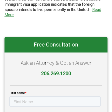
immigrant visa application indicates that the foreign
spouse intends to live permanently in the United…
Read
More
Primary
Free Consultation
Sidebar
Ask an Attorney & Get an Answer
206.269.1200