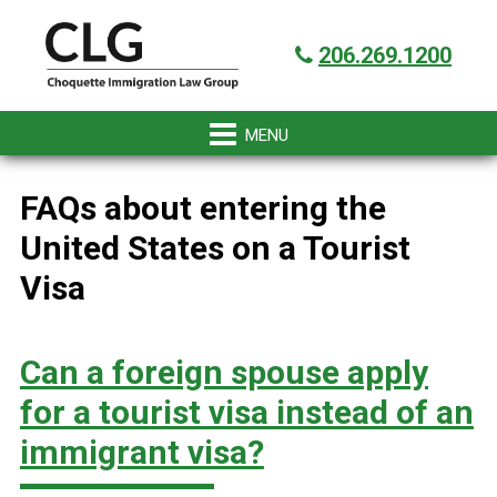
Skip
Skip
Skip
Skip
Got it!
to
to
to
to
206.269.1200
primary
main
primary
footer
navigation
content
sidebar
FAQs about entering the
United States on a Tourist
Visa
Can a foreign spouse apply
for a tourist visa instead of an
immigrant visa?