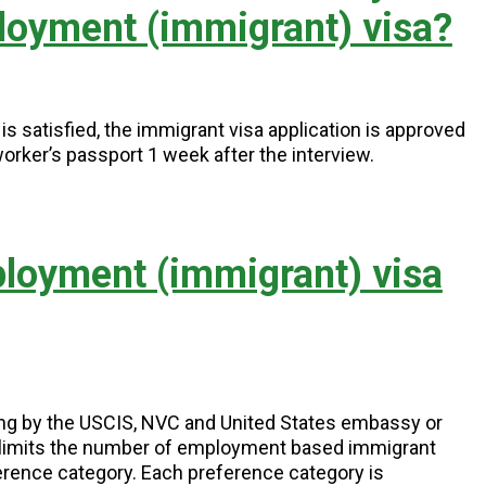
loyment (immigrant) visa?
s satisfied, the immigrant visa application is approved
worker’s passport 1 week after the interview.
ployment (immigrant) visa
ing by the USCIS, NVC and United States embassy or
) limits the number of employment based immigrant
erence category. Each preference category is