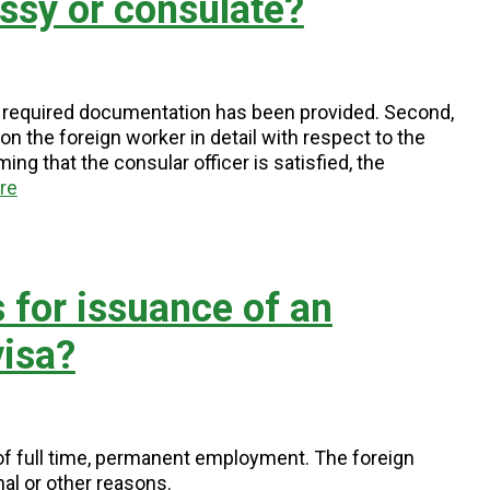
ssy or consulate?
t all required documentation has been provided. Second,
n the foreign worker in detail with respect to the
ng that the consular officer is satisfied, the
re
 for issuance of an
isa?
of full time, permanent employment. The foreign
al or other reasons.