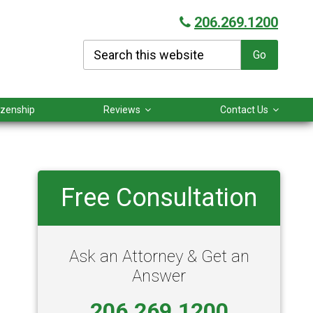
206.269.1200
Search
this
website
tizenship
Reviews
Contact Us
Primary
Free Consultation
Sidebar
Ask an Attorney & Get an
Answer
206.269.1200