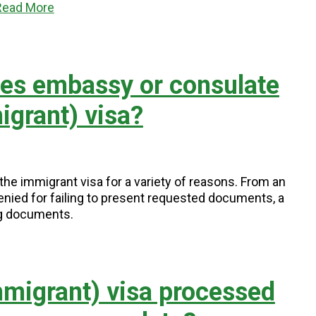
Read More
tes embassy or consulate
grant) visa?
e immigrant visa for a variety of reasons. From an
enied for failing to present requested documents, a
ng documents.
migrant) visa processed