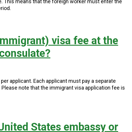
ce. This means that the foreign worker must enter the
riod.
mmigrant) visa fee at the
 consulate?
5 per applicant. Each applicant must pay a separate
s. Please note that the immigrant visa application fee is
 United States embassy or