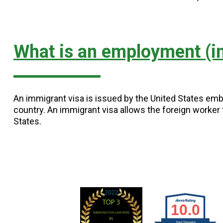
What is an employment (i
An immigrant visa is issued by the United States emb
country. An immigrant visa allows the foreign worker t
States.