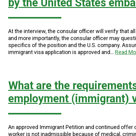
by the United States emba
At the interview, the consular officer will verify tha
and more importantly, the consular officer may questio
specifics of the position and the U.S. company. Assumi
immigrant visa application is approved and…
Read Mo
What are the requirements
employment (immigrant) v
An approved Immigrant Petition and continued offer 
worker is not inadmissible because of medical, crimin