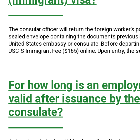
(immigrant) visa?
The consular officer will return the foreign worker’s
sealed envelope containing the documents previousl
United States embassy or consulate. Before departing
USCIS Immigrant Fee ($165) online. Upon entry, the 
For how long is an employ
valid after issuance by th
consulate?