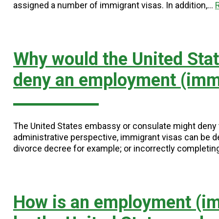
assigned a number of immigrant visas. In addition,…
Why would the United Sta
deny an employment (immi
The United States embassy or consulate might deny th
administrative perspective, immigrant visas can be d
divorce decree for example; or incorrectly completi
How is an employment (im