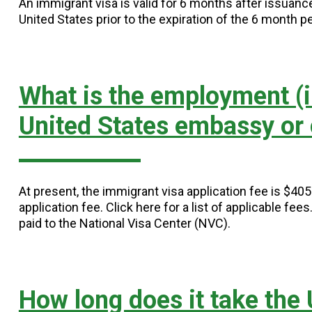
An immigrant visa is valid for 6 months after issuan
United States prior to the expiration of the 6 month pe
What is the employment (i
United States embassy or
At present, the immigrant visa application fee is $40
application fee. Click here for a list of applicable fee
paid to the National Visa Center (NVC).
How long does it take the