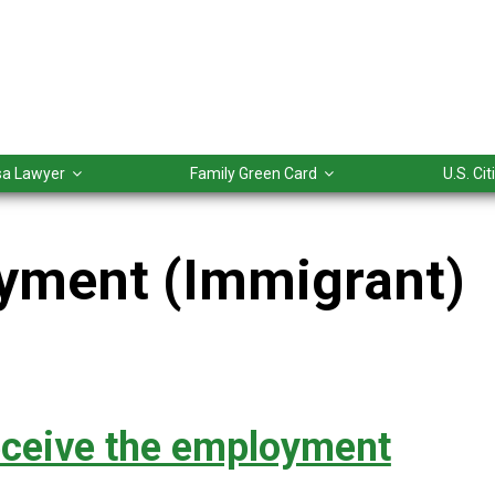
isa Lawyer
Family Green Card
U.S. Ci
yment (Immigrant)
eceive the employment