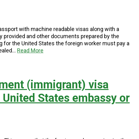
 passport with machine readable visas along with a
y provided and other documents prepared by the
 for the United States the foreign worker must pay a
sealed…
Read More
ment (immigrant) visa
e United States embassy or