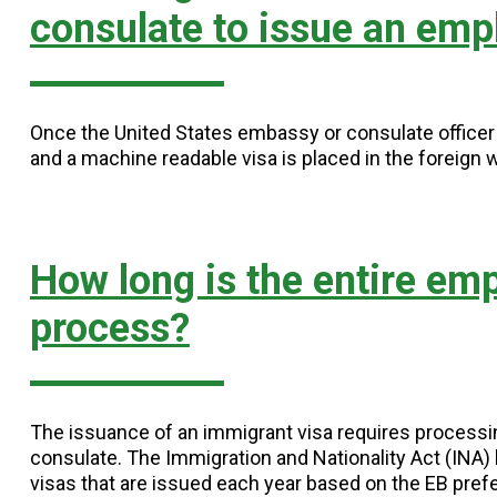
consulate to issue an emp
Once the United States embassy or consulate officer i
and a machine readable visa is placed in the foreign 
How long is the entire em
process?
The issuance of an immigrant visa requires process
consulate. The Immigration and Nationality Act (INA
visas that are issued each year based on the EB pref