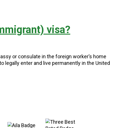
mmigrant) visa?
assy or consulate in the foreign worker’s home
o legally enter and live permanently in the United