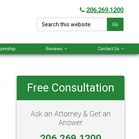
206.269.1200
Search
this
website
tizenship
Reviews
Contact Us
Primary
Free Consultation
Sidebar
Ask an Attorney & Get an
Answer
206.269.1200