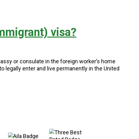
mmigrant) visa?
assy or consulate in the foreign worker’s home
o legally enter and live permanently in the United