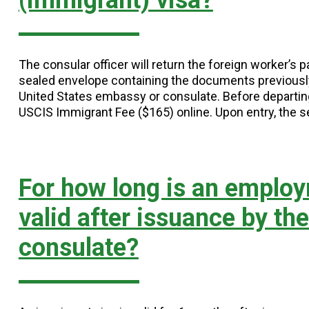
(immigrant) visa?
The consular officer will return the foreign worker’s
sealed envelope containing the documents previousl
United States embassy or consulate. Before departing
USCIS Immigrant Fee ($165) online. Upon entry, the 
For how long is an employ
valid after issuance by th
consulate?