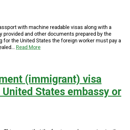
 passport with machine readable visas along with a
y provided and other documents prepared by the
 for the United States the foreign worker must pay a
sealed…
Read More
ment (immigrant) visa
e United States embassy or