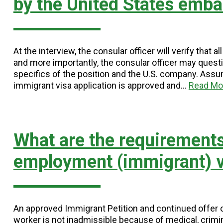
by the United States emba
At the interview, the consular officer will verify tha
and more importantly, the consular officer may questio
specifics of the position and the U.S. company. Assumi
immigrant visa application is approved and…
Read Mo
What are the requirements
employment (immigrant) v
An approved Immigrant Petition and continued offer 
worker is not inadmissible because of medical, crimin