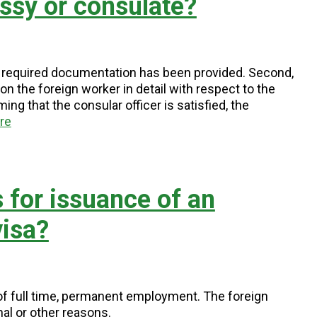
ssy or consulate?
t all required documentation has been provided. Second,
n the foreign worker in detail with respect to the
ng that the consular officer is satisfied, the
re
 for issuance of an
isa?
of full time, permanent employment. The foreign
al or other reasons.