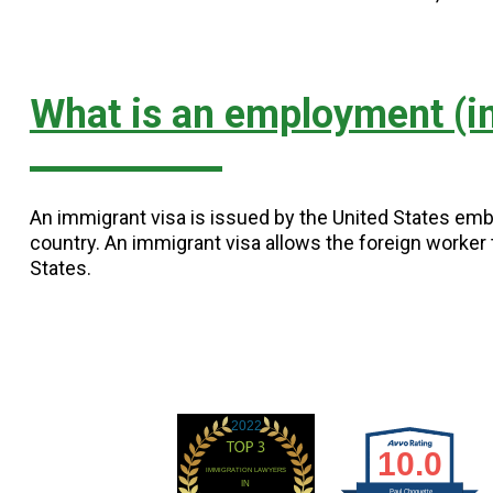
What is an employment (i
An immigrant visa is issued by the United States emb
country. An immigrant visa allows the foreign worker t
States.