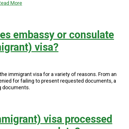
Read More
tes embassy or consulate
grant) visa?
e immigrant visa for a variety of reasons. From an
enied for failing to present requested documents, a
ng documents.
migrant) visa processed