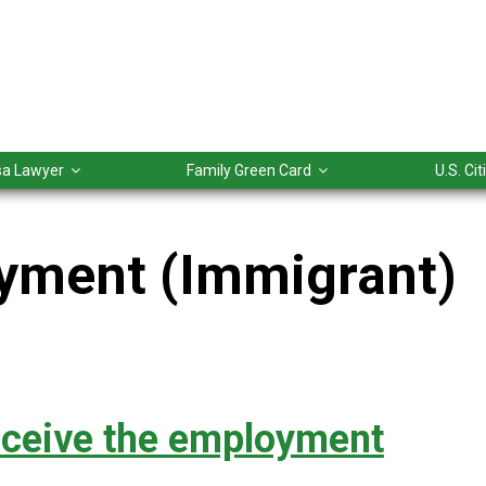
isa Lawyer
Family Green Card
U.S. Ci
yment (Immigrant)
eceive the employment