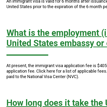
An immigrant visa is valid for 6 months after issuan
United States prior to the expiration of the 6 month pe
What is the employment (i
United States embassy or
At present, the immigrant visa application fee is $40
application fee. Click here for a list of applicable fee
paid to the National Visa Center (NVC).
How long does it take the