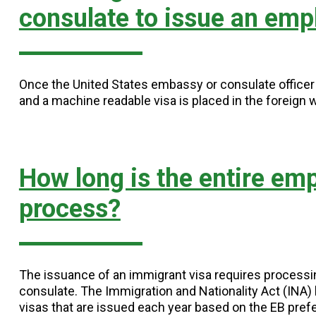
consulate to issue an emp
Once the United States embassy or consulate officer i
and a machine readable visa is placed in the foreign 
How long is the entire em
process?
The issuance of an immigrant visa requires process
consulate. The Immigration and Nationality Act (INA
visas that are issued each year based on the EB pref