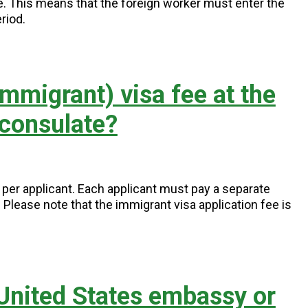
ce. This means that the foreign worker must enter the
riod.
mmigrant) visa fee at the
 consulate?
5 per applicant. Each applicant must pay a separate
s. Please note that the immigrant visa application fee is
 United States embassy or