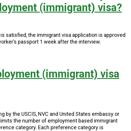
loyment (immigrant) visa?
s satisfied, the immigrant visa application is approved
worker’s passport 1 week after the interview.
ployment (immigrant) visa
ing by the USCIS, NVC and United States embassy or
) limits the number of employment based immigrant
erence category. Each preference category is