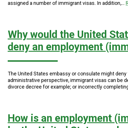
assigned a number of immigrant visas. In addition,…
Why would the United Sta
deny an employment (immi
The United States embassy or consulate might deny th
administrative perspective, immigrant visas can be d
divorce decree for example; or incorrectly completi
How is an employment (im