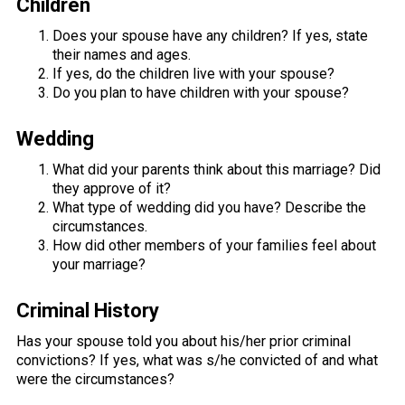
Children
Does your spouse have any children? If yes, state
their names and ages.
If yes, do the children live with your spouse?
Do you plan to have children with your spouse?
Wedding
What did your parents think about this marriage? Did
they approve of it?
What type of wedding did you have? Describe the
circumstances.
How did other members of your families feel about
your marriage?
Criminal History
Has your spouse told you about his/her prior criminal
convictions? If yes, what was s/he convicted of and what
were the circumstances?