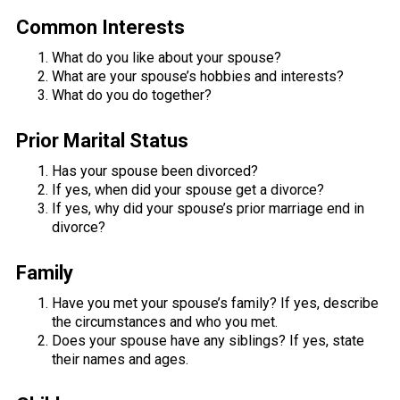
Common Interests
What do you like about your spouse?
What are your spouse’s hobbies and interests?
What do you do together?
Prior Marital Status
Has your spouse been divorced?
If yes, when did your spouse get a divorce?
If yes, why did your spouse’s prior marriage end in
divorce?
Family
Have you met your spouse’s family? If yes, describe
the circumstances and who you met.
Does your spouse have any siblings? If yes, state
their names and ages.