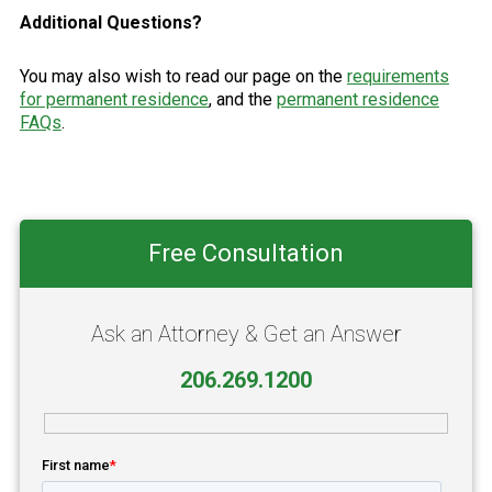
Additional Questions?
You may also wish to read our page on the
requirements
for permanent residence
, and the
permanent residence
FAQs
.
Primary
Free Consultation
Sidebar
Ask an Attorney & Get an Answer
206.269.1200