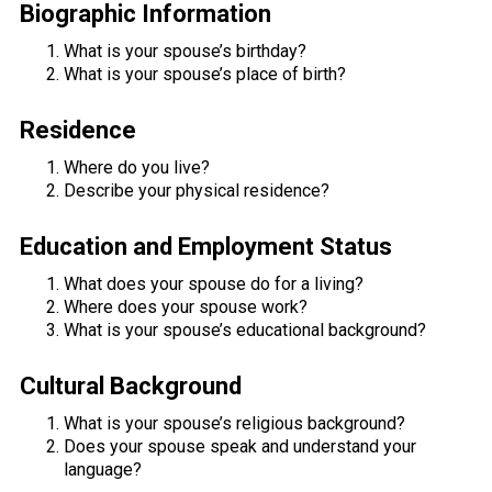
Biographic Information
What is your spouse’s birthday?
What is your spouse’s place of birth?
Residence
Where do you live?
Describe your physical residence?
Education and Employment Status
What does your spouse do for a living?
Where does your spouse work?
What is your spouse’s educational background?
Cultural Background
What is your spouse’s religious background?
Does your spouse speak and understand your
language?