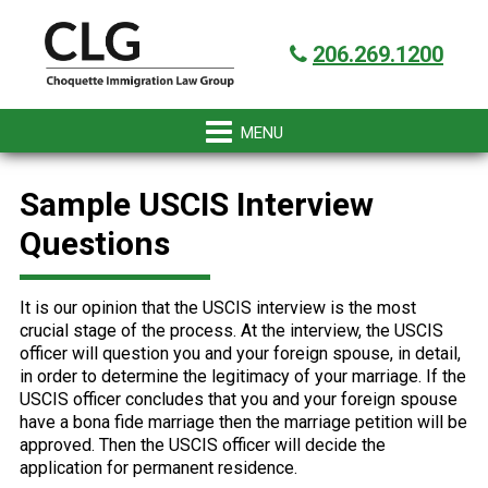
Skip
Skip
Skip
Skip
Got it!
to
to
to
to
206.269.1200
primary
main
primary
footer
navigation
content
sidebar
Sample USCIS Interview
Questions
It is our opinion that the USCIS interview is the most
crucial stage of the process. At the interview, the USCIS
officer will question you and your foreign spouse, in detail,
in order to determine the legitimacy of your marriage. If the
USCIS officer concludes that you and your foreign spouse
have a bona fide marriage then the marriage petition will be
approved. Then the USCIS officer will decide the
application for permanent residence.