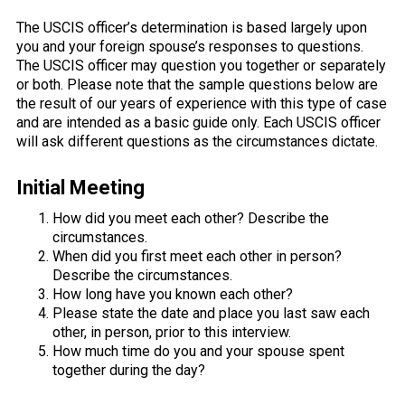
The USCIS officer’s determination is based largely upon
you and your foreign spouse’s responses to questions.
The USCIS officer may question you together or separately
or both. Please note that the sample questions below are
the result of our years of experience with this type of case
and are intended as a basic guide only. Each USCIS officer
will ask different questions as the circumstances dictate.
Initial Meeting
How did you meet each other? Describe the
circumstances.
When did you first meet each other in person?
Describe the circumstances.
How long have you known each other?
Please state the date and place you last saw each
other, in person, prior to this interview.
How much time do you and your spouse spent
together during the day?