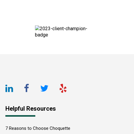
Footer
LinkedIn
Facebook
Twitter
Yelp
URL
URL
URL
URL
Helpful Resources
7 Reasons to Choose Choquette