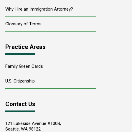
Why Hire an Immigration Attorney?
Glossary of Terms
Practice Areas
Family Green Cards
U.S. Citizenship
Contact Us
121 Lakeside Avenue #100B,
Seattle
,
WA
98122