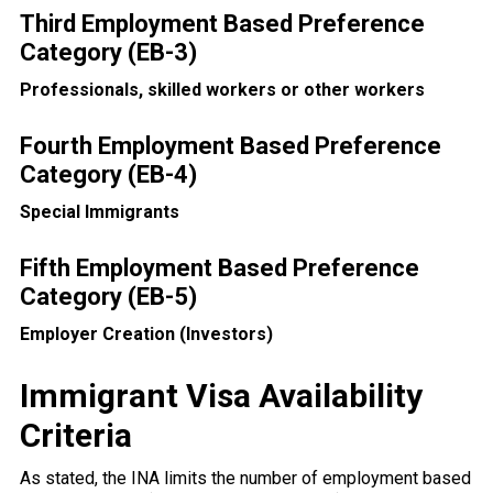
Third Employment Based Preference
Category (EB-3)
Professionals, skilled workers or other workers
Fourth Employment Based Preference
Category (EB-4)
Special Immigrants
Fifth Employment Based Preference
Category (EB-5)
Employer Creation (Investors)
Immigrant Visa Availability
Criteria
As stated, the INA limits the number of employment based