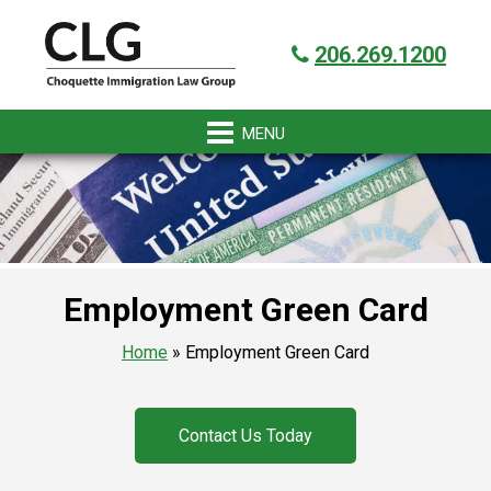
Skip
Skip
Skip
Skip
Got it!
to
to
to
to
206.269.1200
primary
main
primary
footer
navigation
content
sidebar
Employment Green Card
Home
»
Employment Green Card
Contact Us Today