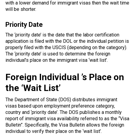
with a lower demand for immigrant visas then the wait time
will be shorter.
Priority Date
The ‘priority date’ is the date that the labor certification
application is filed with the DOL or the individual petition is
properly filed with the USCIS (depending on the category).
The ‘priority date’ is used to determine the foreign
individual’s place on the immigrant visa ‘wait list’.
Foreign Individual ’s Place on
the ‘Wait List’
The Department of State (DOS) distributes immigrant
visas based upon employment preference category,
country and ‘priority date’. The DOS publishes a monthly
report of immigrant visa availability referred to as the “Visa
Bulletin”. Specifically, the Visa Bulletin allows the foreign
individual to verify their place on the ‘wait list’.