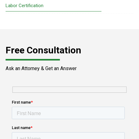
Sidebar
Labor Certification
Free Consultation
Ask an Attorney & Get an Answer