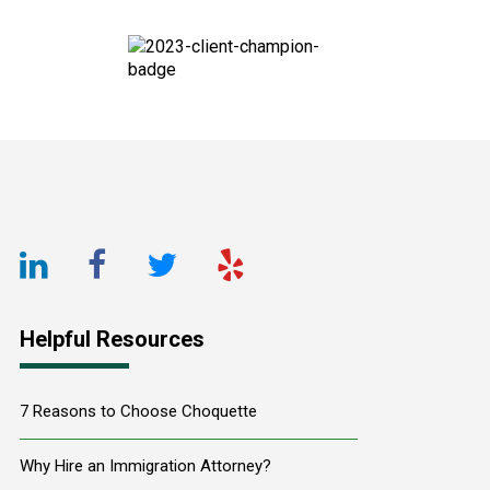
Footer
LinkedIn
Facebook
Twitter
Yelp
URL
URL
URL
URL
Helpful Resources
7 Reasons to Choose Choquette
Why Hire an Immigration Attorney?