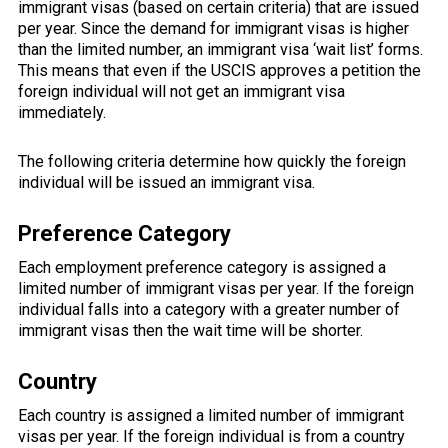
immigrant visas (based on certain criteria) that are issued
per year. Since the demand for immigrant visas is higher
than the limited number, an immigrant visa ‘wait list’ forms.
This means that even if the USCIS approves a petition the
foreign individual will not get an immigrant visa
immediately.
The following criteria determine how quickly the foreign
individual will be issued an immigrant visa.
Preference Category
Each employment preference category is assigned a
limited number of immigrant visas per year. If the foreign
individual falls into a category with a greater number of
immigrant visas then the wait time will be shorter.
Country
Each country is assigned a limited number of immigrant
visas per year. If the foreign individual is from a country