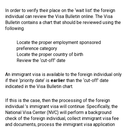
In order to verify their place on the ‘wait list’ the foreign
individual can review the Visa Bulletin online. The Visa
Bulletin contains a chart that should be reviewed using the
following.
Locate the proper employment sponsored
preference category
Locate the proper country of birth
Review the ‘cut-off’ date
An immigrant visa is available to the foreign individual only
if their ‘priority date’ is
earlier
than the ‘cut-off’ date
indicated in the Visa Bulletin chart.
If this is the case, then the processing of the foreign
individual ’s immigrant visa will continue. Specifically, the
National Visa Center (NVC) will perform a background
check of the foreign individual, collect immigrant visa fee
and documents, process the immigrant visa application