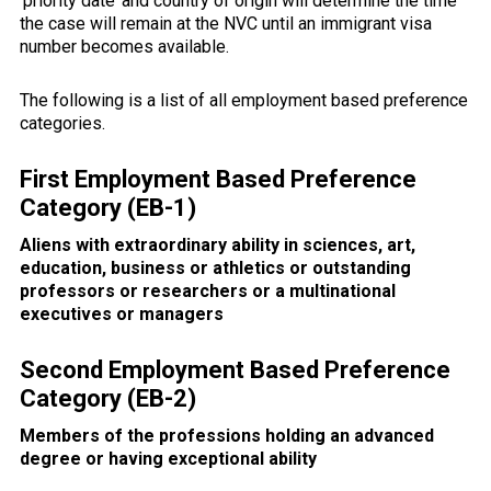
‘priority date’ and country of origin will determine the time
the case will remain at the NVC until an immigrant visa
number becomes available.
The following is a list of all employment based preference
categories.
First Employment Based Preference
Category (EB-1)
Aliens with extraordinary ability in sciences, art,
education, business or athletics or outstanding
professors or researchers or a multinational
executives or managers
Second Employment Based Preference
Category (EB-2)
Members of the professions holding an advanced
degree or having exceptional ability