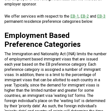
employer sponsor.
We offer services with respect to the
EB-1
,
EB-2
and
EB-3
permanent residence preference categories below.
Employment Based
Preference Categories
The Immigration and Nationality Act (INA) limits the number
of employment based immigrant visas that are issued
each year based on the EB preference category. Each
preference category is assigned a number of immigrant
visas. In addition, there is a limit to the percentage of
immigrant visas that can be allotted to each country in a
year. Typically, since the demand for immigrant visas is
higher than the limited number and greater for some
countries, an immigrant visa ‘waiting list’ forms. The
foreign individual’s place on the ‘waiting list’ is determined
by their ‘priority date’. As such, the foreign individual’s