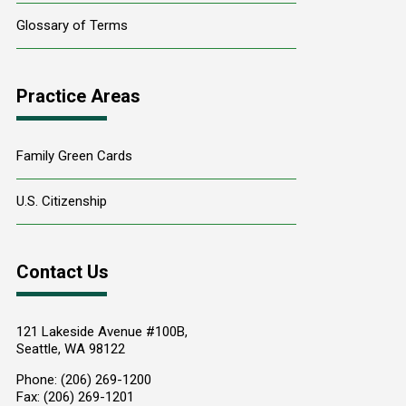
Glossary of Terms
Practice Areas
Family Green Cards
U.S. Citizenship
Contact Us
121 Lakeside Avenue #100B,
Seattle
,
WA
98122
Phone:
(206) 269-1200
Fax:
(206) 269-1201