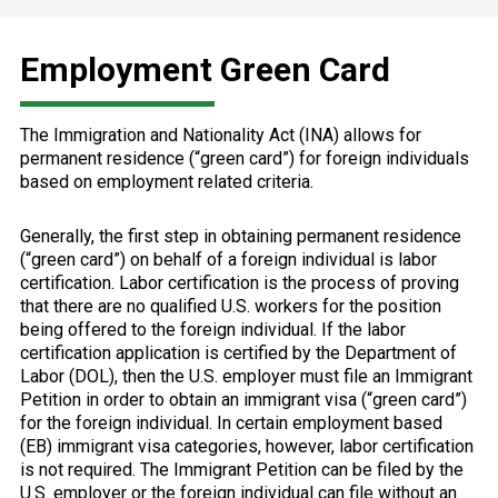
Employment Green Card
The Immigration and Nationality Act (INA) allows for
permanent residence (“green card”) for foreign individuals
based on employment related criteria.
Generally, the first step in obtaining permanent residence
(“green card”) on behalf of a foreign individual is labor
certification. Labor certification is the process of proving
that there are no qualified U.S. workers for the position
being offered to the foreign individual. If the labor
certification application is certified by the Department of
Labor (DOL), then the U.S. employer must file an Immigrant
Petition in order to obtain an immigrant visa (“green card”)
for the foreign individual. In certain employment based
(EB) immigrant visa categories, however, labor certification
is not required. The Immigrant Petition can be filed by the
U.S. employer or the foreign individual can file without an