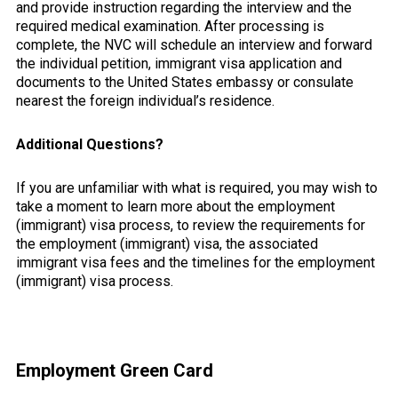
and provide instruction regarding the interview and the
required medical examination. After processing is
complete, the NVC will schedule an interview and forward
the individual petition, immigrant visa application and
documents to the United States embassy or consulate
nearest the foreign individual’s residence.
Additional Questions?
If you are unfamiliar with what is required, you may wish to
take a moment to learn more about the employment
(immigrant) visa process, to review the requirements for
the employment (immigrant) visa, the associated
immigrant visa fees and the timelines for the employment
(immigrant) visa process.
Primary
Employment Green Card